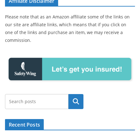
Affiliate Disclaimer
Please note that as an Amazon affiliate some of the links on
our site are affiliate links, which means that if you click on
one of the links and purchase an item, we may receive a
commission.
Search
Recent Posts