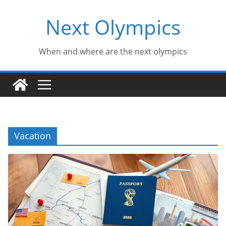
Skip
Next Olympics
to
content
When and where are the next olympics
Vacation