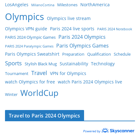
LosAngeles
NorthAmerica
Milestones
MilanoCortina
Olympics
Olympics live stream
Olympics VPN guide
Paris 2024 live sports
PARIS 2024 Notebook
Paris 2024 Olympics
PARIS 2024 Olympic Games
Paris Olympics Games
PARIS 2024 Paralympic Games
Paris Olympics Sweatshirt
Preparation
Qualification
Schedule
Sports
Sustainability
Technology
Stylish Black Mug
Travel
VPN for Olympics
Tournament
watch Olympics for free
watch Paris 2024 Olympics live
WorldCup
Winter
Travel to Paris 2024 Olympics