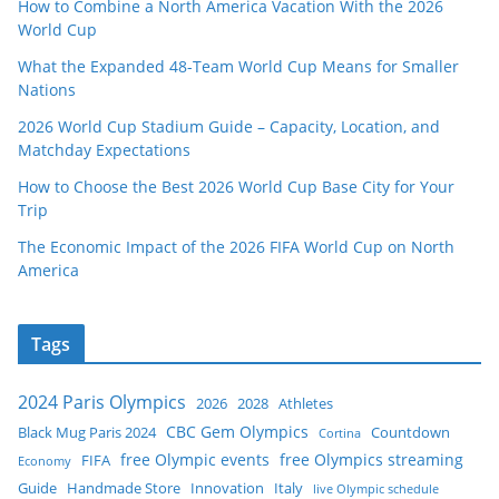
How to Combine a North America Vacation With the 2026
World Cup
What the Expanded 48-Team World Cup Means for Smaller
Nations
2026 World Cup Stadium Guide – Capacity, Location, and
Matchday Expectations
How to Choose the Best 2026 World Cup Base City for Your
Trip
The Economic Impact of the 2026 FIFA World Cup on North
America
Tags
2024 Paris Olympics
2026
2028
Athletes
CBC Gem Olympics
Black Mug Paris 2024
Countdown
Cortina
free Olympic events
free Olympics streaming
FIFA
Economy
Guide
Handmade Store
Innovation
Italy
live Olympic schedule