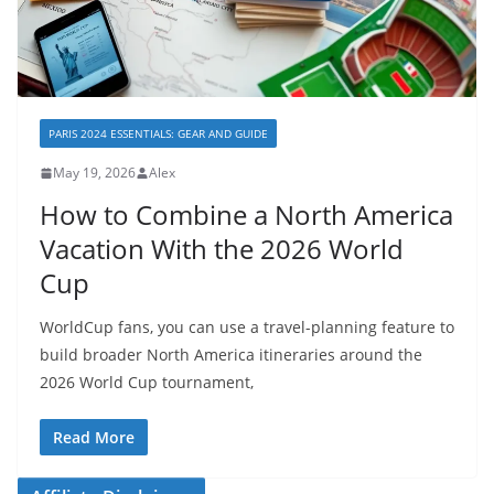
PARIS 2024 ESSENTIALS: GEAR AND GUIDE
May 19, 2026
Alex
How to Combine a North America
Vacation With the 2026 World
Cup
WorldCup fans, you can use a travel-planning feature to
build broader North America itineraries around the
2026 World Cup tournament,
Read More