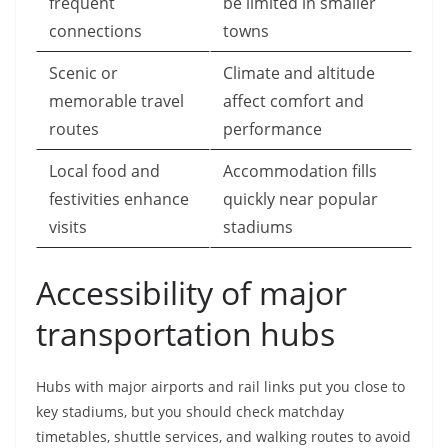
frequent
be limited in smaller
connections
towns
Scenic or
Climate and altitude
memorable travel
affect comfort and
routes
performance
Local food and
Accommodation fills
festivities enhance
quickly near popular
visits
stadiums
Accessibility of major
transportation hubs
Hubs with major airports and rail links put you close to
key stadiums, but you should check matchday
timetables, shuttle services, and walking routes to avoid