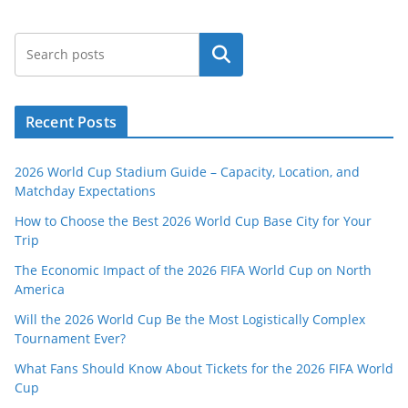
Search
Recent Posts
2026 World Cup Stadium Guide – Capacity, Location, and
Matchday Expectations
How to Choose the Best 2026 World Cup Base City for Your
Trip
The Economic Impact of the 2026 FIFA World Cup on North
America
Will the 2026 World Cup Be the Most Logistically Complex
Tournament Ever?
What Fans Should Know About Tickets for the 2026 FIFA World
Cup