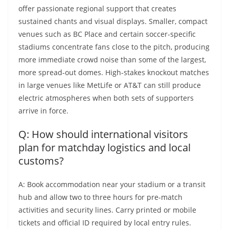
offer passionate regional support that creates
sustained chants and visual displays. Smaller, compact
venues such as BC Place and certain soccer-specific
stadiums concentrate fans close to the pitch, producing
more immediate crowd noise than some of the largest,
more spread-out domes. High-stakes knockout matches
in large venues like MetLife or AT&T can still produce
electric atmospheres when both sets of supporters
arrive in force.
Q: How should international visitors
plan for matchday logistics and local
customs?
A: Book accommodation near your stadium or a transit
hub and allow two to three hours for pre-match
activities and security lines. Carry printed or mobile
tickets and official ID required by local entry rules.