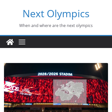
Skip
Next Olympics
to
content
When and where are the next olympics