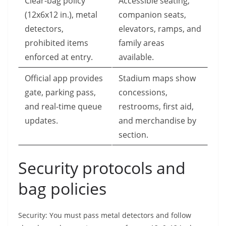
Clear-bag policy
Accessible seating,
(12x6x12 in.), metal
companion seats,
detectors,
elevators, ramps, and
prohibited items
family areas
enforced at entry.
available.
Official app provides
Stadium maps show
gate, parking pass,
concessions,
and real-time queue
restrooms, first aid,
updates.
and merchandise by
section.
Security protocols and
bag policies
Security: You must pass metal detectors and follow