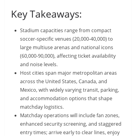
Key Takeaways:
Stadium capacities range from compact
soccer-specific venues (20,000-40,000) to
large multiuse arenas and national icons
(60,000-90,000), affecting ticket availability
and noise levels.
Host cities span major metropolitan areas
across the United States, Canada, and
Mexico, with widely varying transit, parking,
and accommodation options that shape
matchday logistics.
Matchday operations will include fan zones,
enhanced security screening, and staggered
entry times; arrive early to clear lines, enjoy