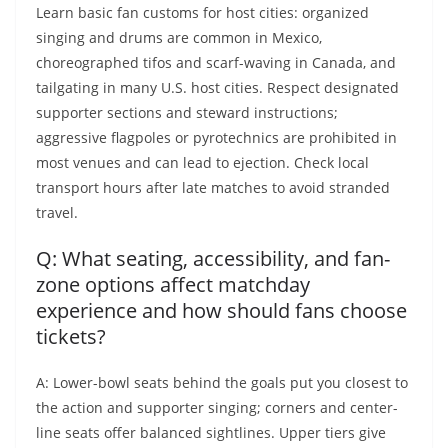
Learn basic fan customs for host cities: organized
singing and drums are common in Mexico,
choreographed tifos and scarf-waving in Canada, and
tailgating in many U.S. host cities. Respect designated
supporter sections and steward instructions;
aggressive flagpoles or pyrotechnics are prohibited in
most venues and can lead to ejection. Check local
transport hours after late matches to avoid stranded
travel.
Q: What seating, accessibility, and fan-
zone options affect matchday
experience and how should fans choose
tickets?
A: Lower-bowl seats behind the goals put you closest to
the action and supporter singing; corners and center-
line seats offer balanced sightlines. Upper tiers give