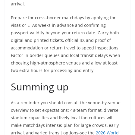
arrival.
Prepare for cross-border matchdays by applying for
visas or ETAs weeks in advance and confirming
passport validity beyond your return date. Carry both
digital and printed tickets, official ID, and proof of
accommodation or return travel to speed inspections.
Factor in border queues and local transit delays when
choosing high-atmosphere venues and allow at least
two extra hours for processing and entry.
Summing up
As a reminder you should consult the venue-by-venue
overview to set expectations: 48-team format, diverse
stadium capacities and lively local fan cultures will
make matchdays intense; plan for large crowds, early
arrival, and varied transit options-see the
2026 World