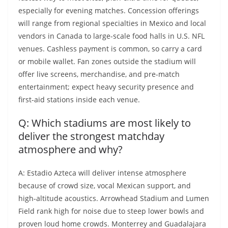
especially for evening matches. Concession offerings
will range from regional specialties in Mexico and local
vendors in Canada to large-scale food halls in U.S. NFL
venues. Cashless payment is common, so carry a card
or mobile wallet. Fan zones outside the stadium will
offer live screens, merchandise, and pre-match
entertainment; expect heavy security presence and
first-aid stations inside each venue.
Q: Which stadiums are most likely to
deliver the strongest matchday
atmosphere and why?
A: Estadio Azteca will deliver intense atmosphere
because of crowd size, vocal Mexican support, and
high-altitude acoustics. Arrowhead Stadium and Lumen
Field rank high for noise due to steep lower bowls and
proven loud home crowds. Monterrey and Guadalajara