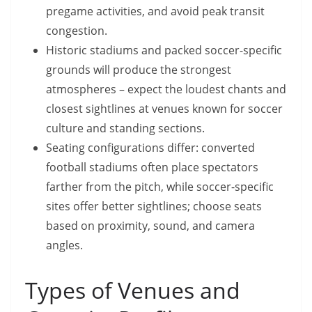
pregame activities, and avoid peak transit
congestion.
Historic stadiums and packed soccer-specific
grounds will produce the strongest
atmospheres – expect the loudest chants and
closest sightlines at venues known for soccer
culture and standing sections.
Seating configurations differ: converted
football stadiums often place spectators
farther from the pitch, while soccer-specific
sites offer better sightlines; choose seats
based on proximity, sound, and camera
angles.
Types of Venues and