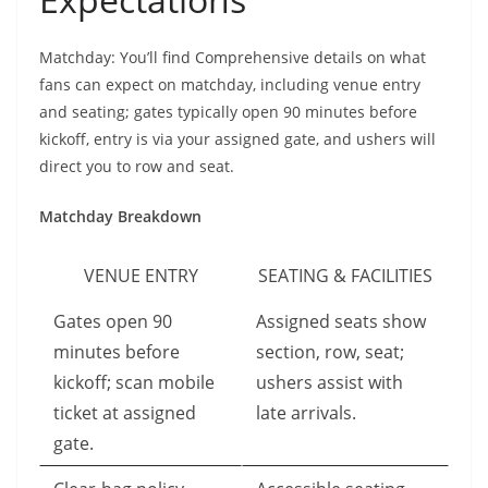
Matchday: You’ll find Comprehensive details on what
fans can expect on matchday, including venue entry
and seating; gates typically open 90 minutes before
kickoff, entry is via your assigned gate, and ushers will
direct you to row and seat.
Matchday Breakdown
VENUE ENTRY
SEATING & FACILITIES
Gates open 90
Assigned seats show
minutes before
section, row, seat;
kickoff; scan mobile
ushers assist with
ticket at assigned
late arrivals.
gate.