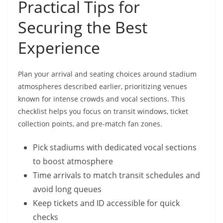
Practical Tips for
Securing the Best
Experience
Plan your arrival and seating choices around stadium
atmospheres described earlier, prioritizing venues
known for intense crowds and vocal sections. This
checklist helps you focus on transit windows, ticket
collection points, and pre-match fan zones.
Pick stadiums with dedicated vocal sections
to boost atmosphere
Time arrivals to match transit schedules and
avoid long queues
Keep tickets and ID accessible for quick
checks