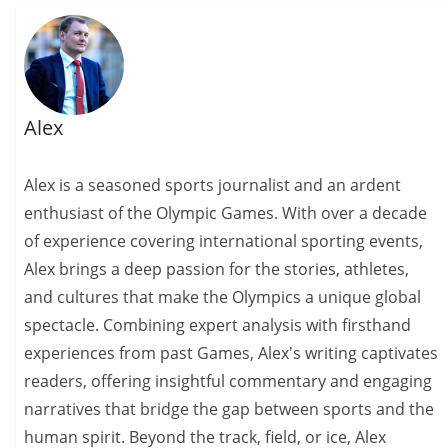
Alex
Alex is a seasoned sports journalist and an ardent
enthusiast of the Olympic Games. With over a decade
of experience covering international sporting events,
Alex brings a deep passion for the stories, athletes,
and cultures that make the Olympics a unique global
spectacle. Combining expert analysis with firsthand
experiences from past Games, Alex's writing captivates
readers, offering insightful commentary and engaging
narratives that bridge the gap between sports and the
human spirit. Beyond the track, field, or ice, Alex