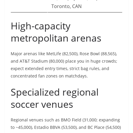
Toronto, CAN
High-capacity
metropolitan arenas
Major arenas like MetLife (82,500), Rose Bowl (88,565),
and AT&T Stadium (80,000) place you in huge crowds;
expect extended entry times, strict bag rules, and
concentrated fan zones on matchdays.
Specialized regional
soccer venues
Regional venues such as BMO Field (31,000; expanding
to ~45,000), Estadio BBVA (53,500), and BC Place (54,500)