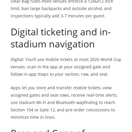
clear-bag rules-most venues enforce a 12x6x12 inch
limit, ban large backpacks and outside alcohol, and
inspections typically add 3-7 minutes per guest.
Digital ticketing and in-
stadium navigation
Digital: You’ll use mobile tickets at most 2026 World Cup
venues; scan in the app at your assigned gate and
follow in-app maps to your section, row, and seat.
Apps let you store and transfer mobile tickets, view
assigned gates and seat rows, receive real-time alerts,
use stadium Wi‑Fi and Bluetooth wayfinding to reach
Section 104 or Gate 12, and pre-order concessions to
minimize time in lines.