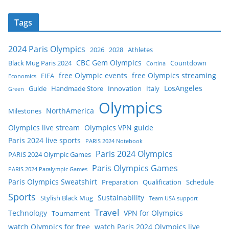
Tags
2024 Paris Olympics
2026
2028
Athletes
CBC Gem Olympics
Black Mug Paris 2024
Countdown
Cortina
free Olympic events
free Olympics streaming
FIFA
Economics
LosAngeles
Guide
Handmade Store
Innovation
Italy
Green
Olympics
NorthAmerica
Milestones
Olympics live stream
Olympics VPN guide
Paris 2024 live sports
PARIS 2024 Notebook
Paris 2024 Olympics
PARIS 2024 Olympic Games
Paris Olympics Games
PARIS 2024 Paralympic Games
Paris Olympics Sweatshirt
Preparation
Qualification
Schedule
Sports
Sustainability
Stylish Black Mug
Team USA support
Travel
Technology
VPN for Olympics
Tournament
watch Olympics for free
watch Paris 2024 Olympics live