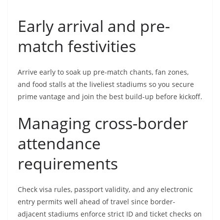
Early arrival and pre-
match festivities
Arrive early to soak up pre-match chants, fan zones,
and food stalls at the liveliest stadiums so you secure
prime vantage and join the best build-up before kickoff.
Managing cross-border
attendance
requirements
Check visa rules, passport validity, and any electronic
entry permits well ahead of travel since border-
adjacent stadiums enforce strict ID and ticket checks on