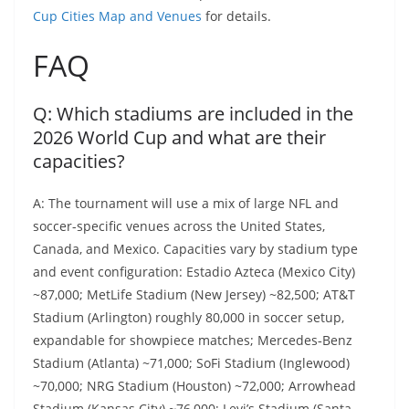
Cup Cities Map and Venues
for details.
FAQ
Q: Which stadiums are included in the
2026 World Cup and what are their
capacities?
A: The tournament will use a mix of large NFL and
soccer-specific venues across the United States,
Canada, and Mexico. Capacities vary by stadium type
and event configuration: Estadio Azteca (Mexico City)
~87,000; MetLife Stadium (New Jersey) ~82,500; AT&T
Stadium (Arlington) roughly 80,000 in soccer setup,
expandable for showpiece matches; Mercedes‑Benz
Stadium (Atlanta) ~71,000; SoFi Stadium (Inglewood)
~70,000; NRG Stadium (Houston) ~72,000; Arrowhead
Stadium (Kansas City) ~76,000; Levi’s Stadium (Santa