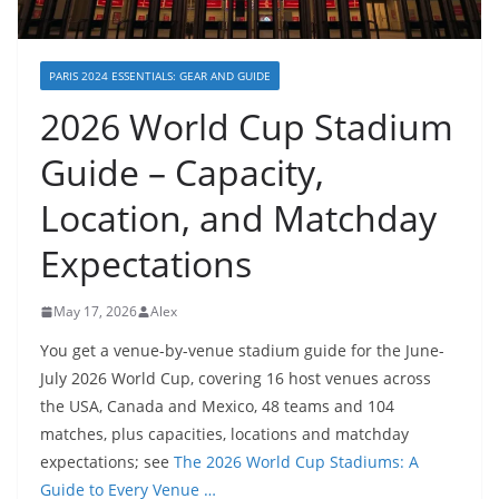
PARIS 2024 ESSENTIALS: GEAR AND GUIDE
2026 World Cup Stadium
Guide – Capacity,
Location, and Matchday
Expectations
May 17, 2026
Alex
You get a venue-by-venue stadium guide for the June-
July 2026 World Cup, covering 16 host venues across
the USA, Canada and Mexico, 48 teams and 104
matches, plus capacities, locations and matchday
expectations; see
The 2026 World Cup Stadiums: A
Guide to Every Venue …