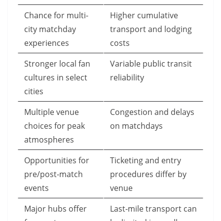
Chance for multi-
Higher cumulative
city matchday
transport and lodging
experiences
costs
Stronger local fan
Variable public transit
cultures in select
reliability
cities
Multiple venue
Congestion and delays
choices for peak
on matchdays
atmospheres
Opportunities for
Ticketing and entry
pre/post-match
procedures differ by
events
venue
Major hubs offer
Last-mile transport can