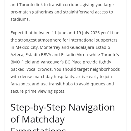
and Toronto link to transit corridors, giving you large
pre-match gatherings and straightforward access to
stadiums.
Expect that between 11 June and 19 July 2026 you’ll find
the strongest atmosphere for international supporters
in Mexico City, Monterrey and Guadalajara-Estadio
Azteca, Estadio BBVA and Estadio Akron-while Toronto’s
BMO Field and Vancouver’s BC Place provide tightly
packed, vocal crowds. You should target neighborhoods
with dense matchday hospitality, arrive early to join
fan-zones, and use transit hubs to avoid queues and
secure prime viewing spots.
Step-by-Step Navigation
of Matchday
Expectations