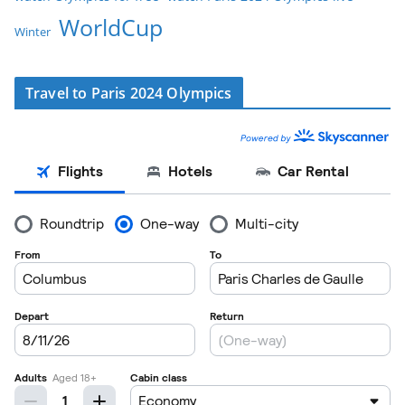
WorldCup
Winter
Travel to Paris 2024 Olympics