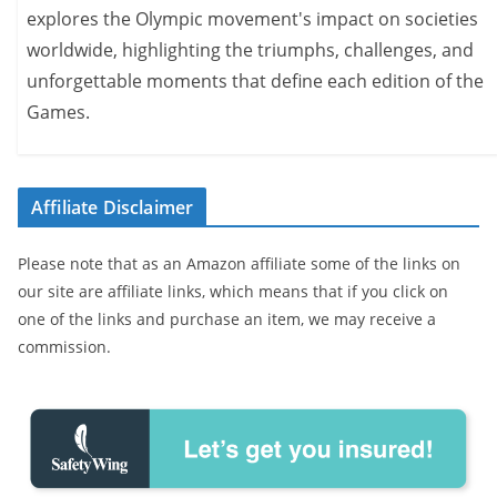
explores the Olympic movement's impact on societies
worldwide, highlighting the triumphs, challenges, and
unforgettable moments that define each edition of the
Games.
Affiliate Disclaimer
Please note that as an Amazon affiliate some of the links on
our site are affiliate links, which means that if you click on
one of the links and purchase an item, we may receive a
commission.