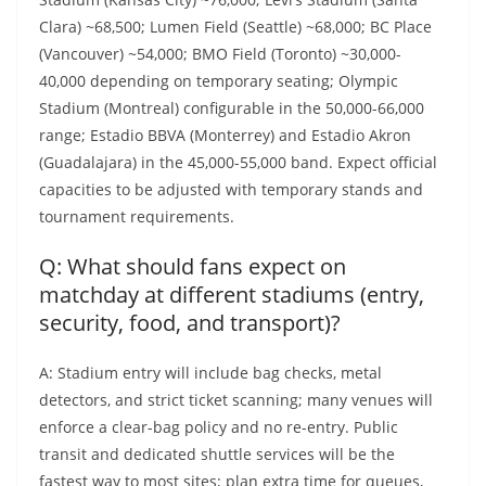
Clara) ~68,500; Lumen Field (Seattle) ~68,000; BC Place
(Vancouver) ~54,000; BMO Field (Toronto) ~30,000-
40,000 depending on temporary seating; Olympic
Stadium (Montreal) configurable in the 50,000-66,000
range; Estadio BBVA (Monterrey) and Estadio Akron
(Guadalajara) in the 45,000-55,000 band. Expect official
capacities to be adjusted with temporary stands and
tournament requirements.
Q: What should fans expect on
matchday at different stadiums (entry,
security, food, and transport)?
A: Stadium entry will include bag checks, metal
detectors, and strict ticket scanning; many venues will
enforce a clear-bag policy and no re-entry. Public
transit and dedicated shuttle services will be the
fastest way to most sites; plan extra time for queues,