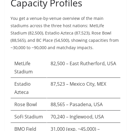
Capacity Profiles
You get a venue-by-venue overview of the main
stadiums across the three host nations: MetLife
Stadium (82,500), Estadio Azteca (87,523), Rose Bowl
(88,565), and BC Place (54,500), showing capacities from
~30,000 to ~90,000 and matchday impacts.
MetLife
82,500 – East Rutherford, USA
Stadium
Estadio
87,523 – Mexico City, MEX
Azteca
Rose Bowl
88,565 – Pasadena, USA
SoFi Stadium
70,240 – Inglewood, USA
BMO Field
31,000 (exp. ~45,000) –