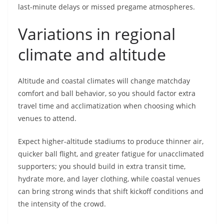
last-minute delays or missed pregame atmospheres.
Variations in regional
climate and altitude
Altitude and coastal climates will change matchday
comfort and ball behavior, so you should factor extra
travel time and acclimatization when choosing which
venues to attend.
Expect higher-altitude stadiums to produce thinner air,
quicker ball flight, and greater fatigue for unacclimated
supporters; you should build in extra transit time,
hydrate more, and layer clothing, while coastal venues
can bring strong winds that shift kickoff conditions and
the intensity of the crowd.