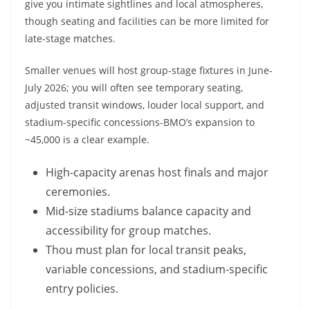
give you intimate sightlines and local atmospheres,
though seating and facilities can be more limited for
late-stage matches.
Smaller venues will host group-stage fixtures in June-
July 2026; you will often see temporary seating,
adjusted transit windows, louder local support, and
stadium-specific concessions-BMO’s expansion to
~45,000 is a clear example.
High-capacity arenas host finals and major
ceremonies.
Mid-size stadiums balance capacity and
accessibility for group matches.
Thou must plan for local transit peaks,
variable concessions, and stadium-specific
entry policies.