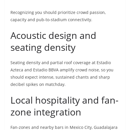
Recognizing you should prioritize crowd passion,
capacity and pub-to-stadium connectivity.
Acoustic design and
seating density
Seating density and partial roof coverage at Estadio
Azteca and Estadio BBVA amplify crowd noise, so you
should expect intense, sustained chants and sharp
decibel spikes on matchday.
Local hospitality and fan-
zone integration
Fan-zones and nearby bars in Mexico City, Guadalajara