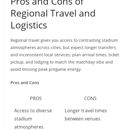
Pros and Cons of
Regional Travel and
Logistics
Regional travel gives you access to contrasting stadium
atmospheres across cities, but expect longer transfers
and inconsistent local services; plan arrival times, ticket
pickup, and lodging to match the matchday vibe and
avoid missing peak pregame energy.
Pros and Cons
PROS
CONS
Access to diverse
Longer travel times
stadium
between venues
atmospheres