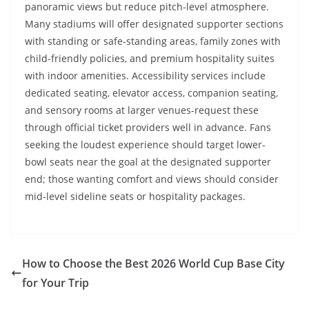
panoramic views but reduce pitch-level atmosphere.
Many stadiums will offer designated supporter sections
with standing or safe-standing areas, family zones with
child-friendly policies, and premium hospitality suites
with indoor amenities. Accessibility services include
dedicated seating, elevator access, companion seating,
and sensory rooms at larger venues-request these
through official ticket providers well in advance. Fans
seeking the loudest experience should target lower-
bowl seats near the goal at the designated supporter
end; those wanting comfort and views should consider
mid-level sideline seats or hospitality packages.
How to Choose the Best 2026 World Cup Base City
for Your Trip