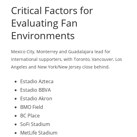
Critical Factors for
Evaluating Fan
Environments
Mexico City, Monterrey and Guadalajara lead for
international supporters, with Toronto, Vancouver, Los
Angeles and New York/New Jersey close behind.
Estadio Azteca
Estadio BBVA
Estadio Akron
BMO Field
BC Place
SoFi Stadium
MetLife Stadium