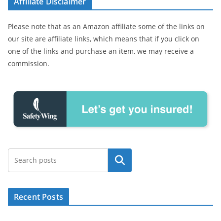
Affiliate Disclaimer
Please note that as an Amazon affiliate some of the links on
our site are affiliate links, which means that if you click on
one of the links and purchase an item, we may receive a
commission.
Search
Recent Posts