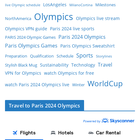
LosAngeles
Milestones
live Olympic schedule
MilanoCortina
Olympics
Olympics live stream
NorthAmerica
Olympics VPN guide
Paris 2024 live sports
Paris 2024 Olympics
PARIS 2024 Olympic Games
Paris Olympics Games
Paris Olympics Sweatshirt
Sports
Preparation
Qualification
Schedule
Storylines
Travel
Sustainability
Technology
Stylish Black Mug
VPN for Olympics
watch Olympics for free
WorldCup
watch Paris 2024 Olympics live
Winter
Travel to Paris 2024 Olympics