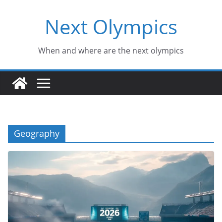
Skip
Next Olympics
to
content
When and where are the next olympics
Geography