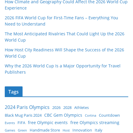
How Climate and Geography Could Affect the 2026 World Cup
Experience
2026 FIFA World Cup for First-Time Fans – Everything You
Need to Understand
The Most Anticipated Rivalries That Could Light Up the 2026
World Cup
How Host City Readiness Will Shape the Success of the 2026
World Cup
Why the 2026 World Cup Is a Major Opportunity for Travel
Publishers
Tags
2024 Paris Olympics
2026
2028
Athletes
CBC Gem Olympics
Black Mug Paris 2024
Countdown
Cortina
free Olympic events
free Olympics streaming
FIFA
Events
Handmade Store
Innovation
Italy
Games
Green
Host