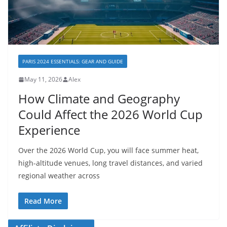
PARIS 2024 ESSENTIALS: GEAR AND GUIDE
May 11, 2026
Alex
How Climate and Geography
Could Affect the 2026 World Cup
Experience
Over the 2026 World Cup, you will face summer heat,
high-altitude venues, long travel distances, and varied
regional weather across
Read More